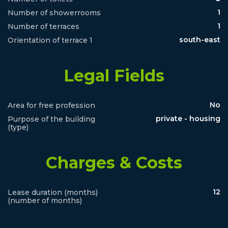
1
Number of showerrooms
1
Number of terraces
south-east
Orientation of terrace 1
Legal Fields
No
Area for free profession
private - housing
Purpose of the building
(type)
Charges & Costs
12
Lease duration (months)
(number of months)