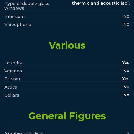
thermic and acoustic isol.
Type of double glass
windows
No
Intercom
No
Videophone
Various
Yes
Laundry
No
Veranda
Yes
Bureau
No
Attics
No
Cellars
General Figures
2
Number of toilets