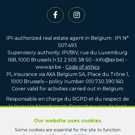
IPI-authorized real estate agent in Belgium : IPI N°
507.493
Supervisory authority: IPI/BIV, rue du Luxemburg
16B, 1000 Brussels (+32 2 505 38 50 - info@ipi.be) -
www.ipi.be
-
Code of ethics
PL insurance via AXA Belgium SA, Place du Trône 1,
1000 Brussels – policy number 010.730.390.160.
Cover valid for activities carried out in Belgium
Responsable en charge du RGPD et du respect de
la loi sur le blanchiment d’argent au sein de la srl
PICARD IMMO : Monsieur Jean-Christophe PICARD
Our website uses cookies
Compte tiers vente : CBC BE75 7320 8100 4751
Some cookies are essential for the site to function
Compte tiers location : CBC BE22 7320 3713 1247