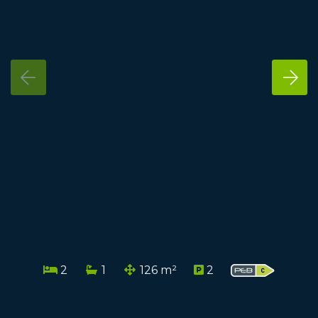
2
1
126 m²
2