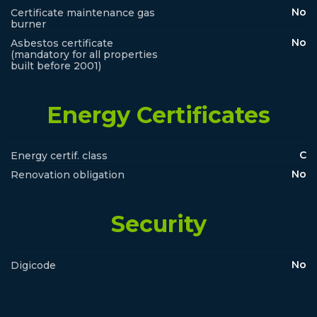
No
Certificate maintenance gas
burner
No
Asbestos certificate
(mandatory for all properties
built before 2001)
Energy Certificates
C
Energy certif. class
No
Renovation obligation
Security
No
Digicode