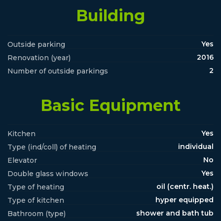
Building
Yes
Outside parking
2016
Renovation (year)
2
Number of outside parkings
Basic Equipment
Yes
Kitchen
individual
Type (ind/coll) of heating
No
Elevator
Yes
Double glass windows
oil (centr. heat.)
Type of heating
hyper equipped
Type of kitchen
shower and bath tub
Bathroom (type)