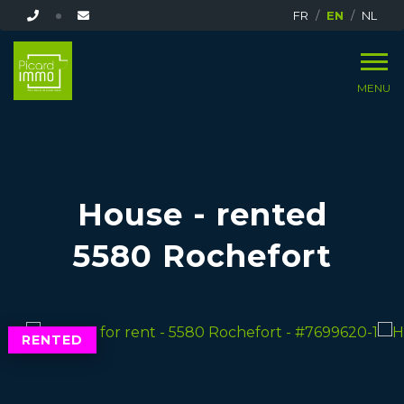
FR
EN
NL
MENU
House - rented
5580 Rochefort
RENTED