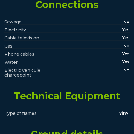
Connections
No
Sewage
Yes
Electricity
Yes
Cable television
No
Gas
Yes
Phone cables
Yes
Water
No
Electric vehicule
chargepoint
Technical Equipment
vinyl
Type of frames