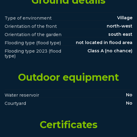
Ground details
Village
Type of environment
north-west
Orientation of the front
south east
Orientation of the garden
not located in flood area
Flooding type (flood type)
Class A (no chance)
Flooding type 2023 (flood
type)
Outdoor equipment
No
Water reservoir
No
Courtyard
Certificates