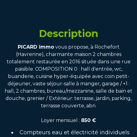
Description
PICARD immo
vous propose, à Rochefort
(Havrenne), charmante maison 2 chambres
totalement restaurée en 2016 située dans une rue
paisible. COMPOSITION 0 : hall d'entrée, wc,
buanderie, cuisine hyper-équipée avec coin petit-
déjeuner, vaste séjour-salle à manger, garage / +1 :
hall, 2 chambres, bureau/mezzanine, salle de bain et
douche, grenier / Extérieur: terrasse, jardin, parking,
terrasse couverte, abri.
Loyer mensuel :
850 €
Compteurs eau et électricité individuels