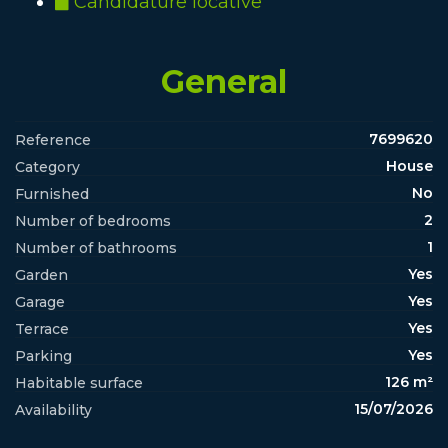
Candidature locative
General
7699620
Reference
House
Category
No
Furnished
2
Number of bedrooms
1
Number of bathrooms
Yes
Garden
Yes
Garage
Yes
Terrace
Yes
Parking
126 m²
Habitable surface
15/07/2026
Availability