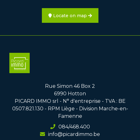
Locate on map
Rue Simon 46 Box 2
6990 Hotton
PICARD IMMO srl - N° d'entreprise - TVA : BE
0507.821.130 - RPM Liège - Division Marche-en-
Famenne
084/468.400
info@picardimmo.be