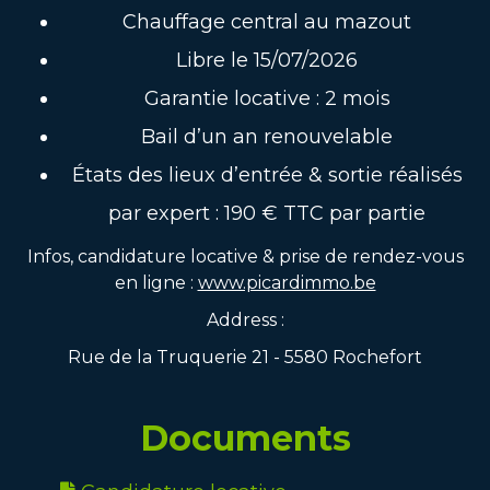
Chauffage central au mazout
Libre le 15/07/2026
Garantie locative : 2 mois
Bail d’un an renouvelable
États des lieux d’entrée & sortie réalisés
par expert : 190 € TTC par partie
Infos, candidature locative & prise de rendez-vous
en ligne :
www.picardimmo.be
Address :
Rue de la Truquerie 21 - 5580 Rochefort
Documents