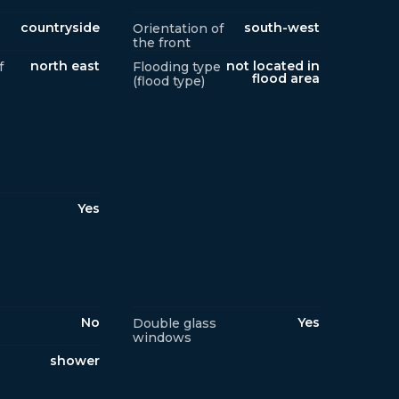
countryside
south-west
Orientation of
the front
north east
not located in
f
Flooding type
flood area
(flood type)
Yes
No
Yes
Double glass
windows
shower