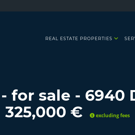
REAL ESTATE PROPERTIES
SER
- for sale
-
6940 
325,000 €
excluding fees