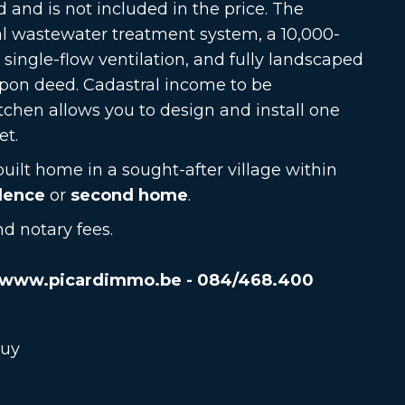
d and is not included in the price. The
al wastewater treatment system, a 10,000-
, single-flow ventilation, and fully landscaped
upon deed. Cadastral income to be
tchen allows you to design and install one
et.
built home in a sought-after village within
dence
or
second home
.
d notary fees.
www.picardimmo.be - 084/468.400
buy