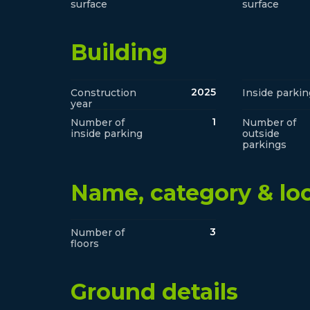
surface
surface
Building
2025
Construction
Inside parkin
year
1
Number of
Number of
inside parking
outside
parkings
Name, category & lo
3
Number of
floors
Ground details