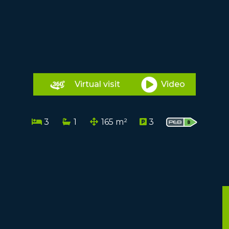
Virtual visit
Video
3
1
165 m²
3