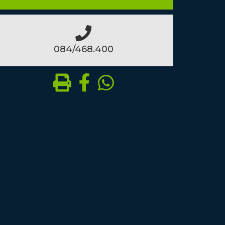
084/468.400