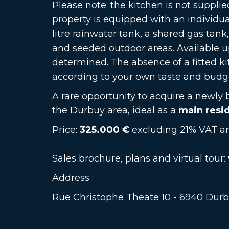
Please note: the kitchen is not supplie
property is equipped with an individu
litre rainwater tank, a shared gas tank
and seeded outdoor areas. Available 
determined. The absence of a fitted ki
according to your own taste and budg
A rare opportunity to acquire a newly 
the Durbuy area, ideal as a
main resi
Price:
325.000 €
excluding 21% VAT an
Sales brochure, plans and virtual tour:
Address :
Rue Christophe Theate 10 - 6940 Dur