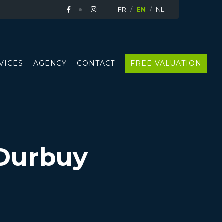
FR
EN
NL
VICES
AGENCY
CONTACT
FREE VALUATION
Durbuy