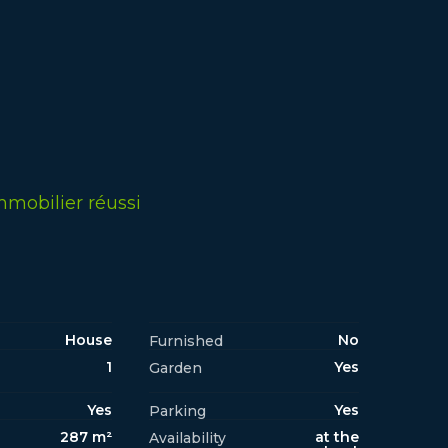
mmobilier réussi
House
No
Furnished
1
Yes
Garden
Yes
Yes
Parking
287 m²
at the
Availability