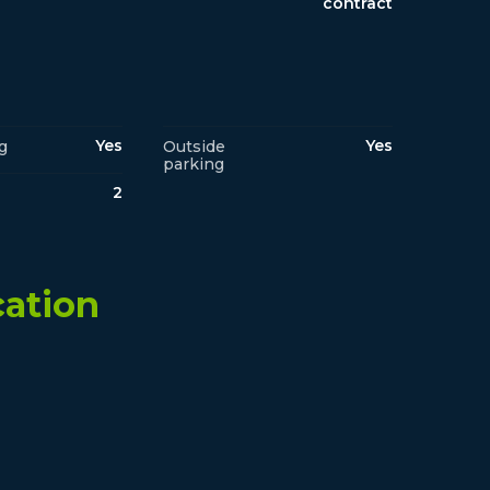
contract
Yes
Yes
g
Outside
parking
2
cation