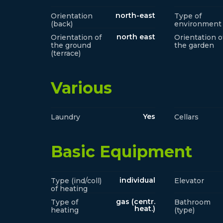
north-east
Orientation
Type of
(back)
environment
north east
Orientation of
Orientation o
the ground
the garden
(terrace)
Various
Yes
Laundry
Cellars
Basic Equipment
individual
Type (ind/coll)
Elevator
of heating
gas (centr.
Type of
Bathroom
heat.)
heating
(type)