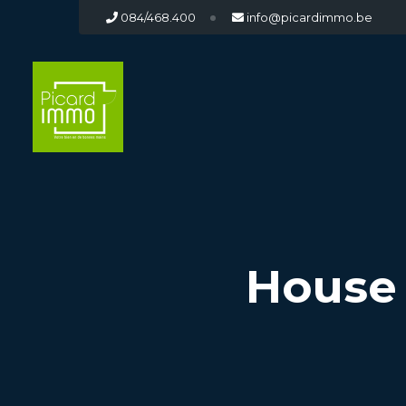
084/468.400
info@picardimmo.be
House 