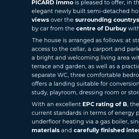
PICARD immo
is pleased to offer, in t
elegant newly built semi-detached ho
views
over the
surrounding country
by car from the
centre of Durbuy
with
The house is arranged as follows: at str
access to the cellar, a carport and par
a bright and welcoming living area wi
terrace and garden, as well as a practic
separate WC, three comfortable bedr
offers a landing suitable for conversi
study, playroom, dressing room or sto
With an excellent
EPC rating of B
, th
current standards in terms of energy 
underfloor heating via a gas boiler, si
materials
and
carefully finished inte