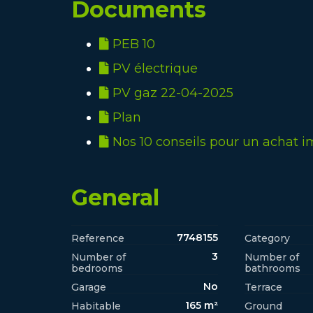
Documents
PEB 10
PV électrique
PV gaz 22-04-2025
Plan
Nos 10 conseils pour un achat i
General
7748155
Reference
Category
3
Number of
Number of
bedrooms
bathrooms
No
Garage
Terrace
165 m²
Habitable
Ground