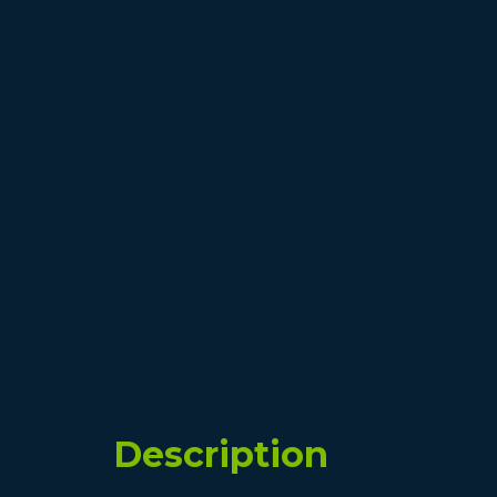
Description