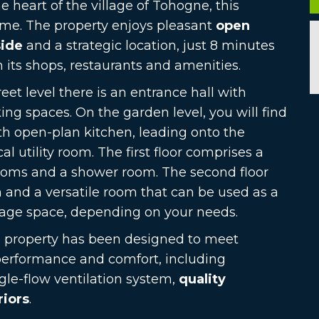
he heart of the village of Tohogne, this
me. The property enjoys pleasant
open
side
and a strategic location, just 8 minutes
 its shops, restaurants and amenities.
eet level there is an entrance hall with
king spaces. On the garden level, you will find
th open-plan kitchen, leading onto the
al utility room. The first floor comprises a
ooms and a shower room. The second floor
on and a versatile room that can be used as a
rage space, depending on your needs.
e property has been designed to meet
performance and comfort, including
ngle-flow ventilation system,
quality
riors
.