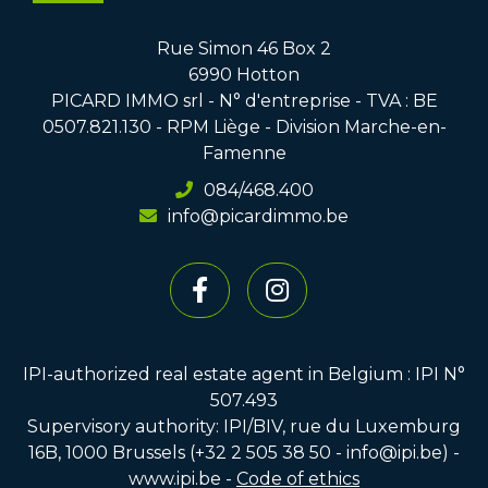
Rue Simon 46 Box 2
6990 Hotton
PICARD IMMO srl - N° d'entreprise - TVA : BE
0507.821.130 - RPM Liège - Division Marche-en-
Famenne
084/468.400
info@picardimmo.be
IPI-authorized real estate agent in Belgium : IPI N°
507.493
Supervisory authority: IPI/BIV, rue du Luxemburg
16B, 1000 Brussels (+32 2 505 38 50 - info@ipi.be) -
www.ipi.be
-
Code of ethics