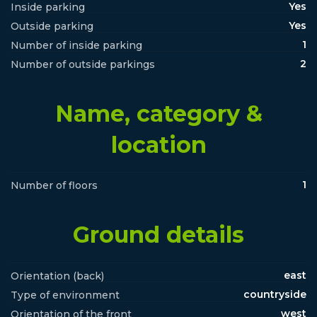
Yes
Inside parking
Yes
Outside parking
1
Number of inside parking
2
Number of outside parkings
Name, category &
location
1
Number of floors
Ground details
east
Orientation (back)
countryside
Type of environment
west
Orientation of the front