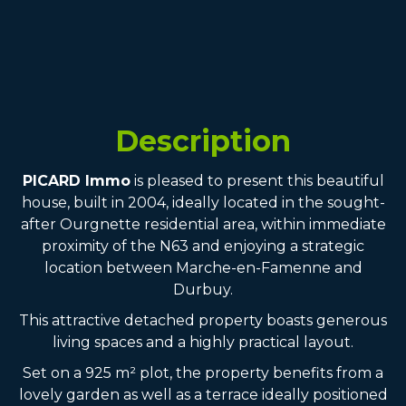
Description
PICARD Immo
is pleased to present this beautiful
house, built in 2004, ideally located in the sought-
after Ourgnette residential area, within immediate
proximity of the N63 and enjoying a strategic
location between Marche-en-Famenne and
Durbuy.
This attractive detached property boasts generous
living spaces and a highly practical layout.
Set on a 925 m² plot, the property benefits from a
lovely garden as well as a terrace ideally positioned