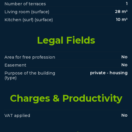
1
Number of terraces
28 m²
Living room (surface)
10 m²
Kitchen (surf) (surface)
Legal Fields
No
Area for free profession
No
Easement
private - housing
Purpose of the building
(type)
Charges & Productivity
No
VAT applied