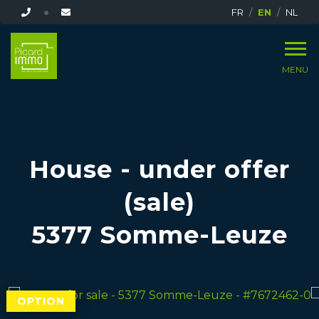
FR
EN
NL
MENU
House - under offer
(sale)
5377 Somme-Leuze
OPTION