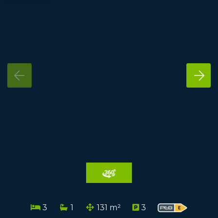
3
1
131 m²
3