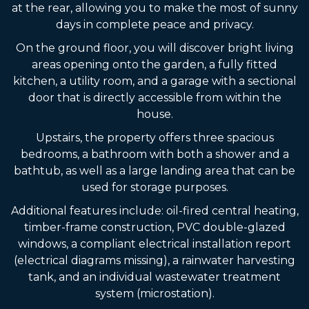
at the rear, allowing you to make the most of sunny
days in complete peace and privacy.
On the ground floor, you will discover bright living
areas opening onto the garden, a fully fitted
kitchen, a utility room, and a garage with a sectional
door that is directly accessible from within the
house.
Upstairs, the property offers three spacious
bedrooms, a bathroom with both a shower and a
bathtub, as well as a large landing area that can be
used for storage purposes.
Additional features include: oil-fired central heating,
timber-frame construction, PVC double-glazed
windows, a compliant electrical installation report
(electrical diagrams missing), a rainwater harvesting
tank, and an individual wastewater treatment
system (microstation).