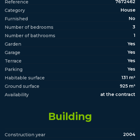
7672462
Reference
House
Category
No
Furnished
3
Number of bedrooms
1
Number of bathrooms
Yes
Garden
Yes
Garage
Yes
Terrace
Yes
Parking
131 m²
Habitable surface
925 m²
Ground surface
at the contract
Availability
Building
2004
Construction year