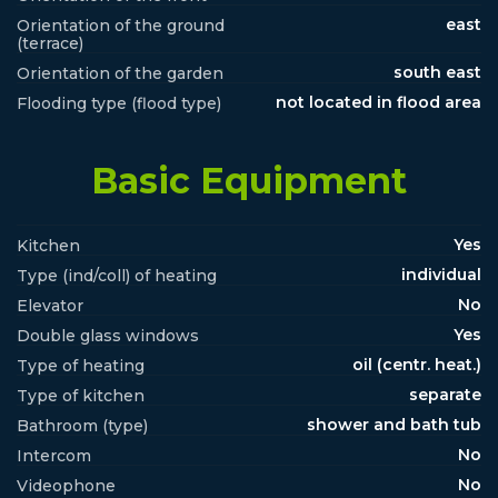
east
Orientation of the ground
(terrace)
south east
Orientation of the garden
not located in flood area
Flooding type (flood type)
Basic Equipment
Yes
Kitchen
individual
Type (ind/coll) of heating
No
Elevator
Yes
Double glass windows
oil (centr. heat.)
Type of heating
separate
Type of kitchen
shower and bath tub
Bathroom (type)
No
Intercom
No
Videophone