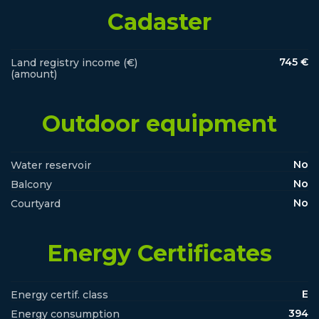
Cadaster
745 €
Land registry income (€)
(amount)
Outdoor equipment
No
Water reservoir
No
Balcony
No
Courtyard
Energy Certificates
E
Energy certif. class
394
Energy consumption