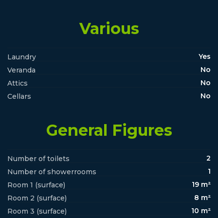
Various
Yes
Laundry
No
Veranda
No
Attics
No
Cellars
General Figures
2
Number of toilets
1
Number of showerrooms
19 m²
Room 1 (surface)
8 m²
Room 2 (surface)
10 m²
Room 3 (surface)