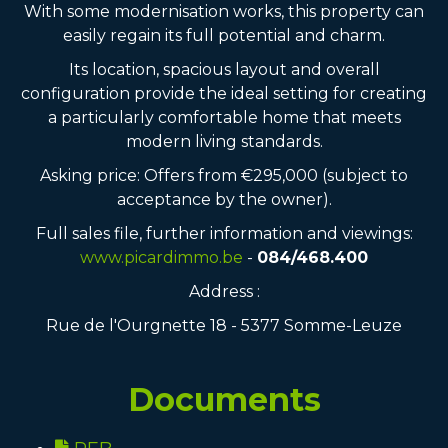
With some modernisation works, this property can
easily regain its full potential and charm.
Its location, spacious layout and overall
configuration provide the ideal setting for creating
a particularly comfortable home that meets
modern living standards.
Asking price: Offers from €295,000 (subject to
acceptance by the owner).
Full sales file, further information and viewings:
www.picardimmo.be
-
084/468.400
Address :
Rue de l'Ourgnette 18 - 5377 Somme-Leuze
Documents