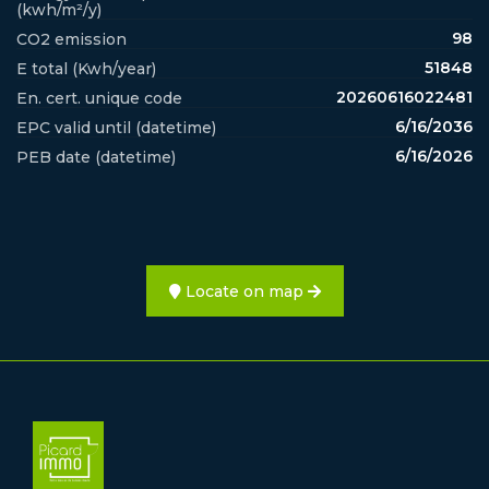
(kwh/m²/y)
98
CO2 emission
51848
E total (Kwh/year)
20260616022481
En. cert. unique code
6/16/2036
EPC valid until (datetime)
6/16/2026
PEB date (datetime)
Locate on map