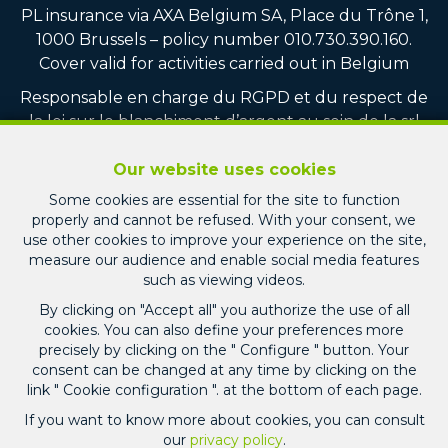
PL insurance via AXA Belgium SA, Place du Trône 1,
1000 Brussels – policy number 010.730.390.160.
Cover valid for activities carried out in Belgium
Responsable en charge du RGPD et du respect de
la loi sur le blanchiment d’argent au sein de la srl
PICARD IMMO : Monsieur Jean-Christophe PICARD
Our website uses cookies
Compte tiers vente : CBC BE75 7320 8100 4751
Some cookies are essential for the site to function
Compte tiers location : CBC BE22 7320 3713 1247
properly and cannot be refused. With your consent, we
Compte tiers gestion locative : CBC BE60 7320 7511
use other cookies to improve your experience on the site,
8770
measure our audience and enable social media features
such as viewing videos.
General terms of use of the site
By clicking on "Accept all" you authorize the use of all
cookies. You can also define your preferences more
Privacy policy
precisely by clicking on the " Configure " button. Your
consent can be changed at any time by clicking on the
Cookie configuration
link " Cookie configuration ". at the bottom of each page.
If you want to know more about cookies, you can consult
our
privacy policy
.