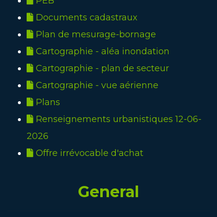
PEB
Documents cadastraux
Plan de mesurage-bornage
Cartographie - aléa inondation
Cartographie - plan de secteur
Cartographie - vue aérienne
Plans
Renseignements urbanistiques 12-06-
2026
Offre irrévocable d'achat
General