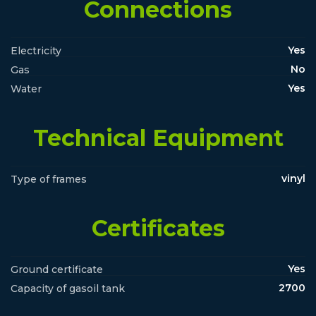
Connections
Yes
Electricity
No
Gas
Yes
Water
Technical Equipment
vinyl
Type of frames
Certificates
Yes
Ground certificate
2700
Capacity of gasoil tank