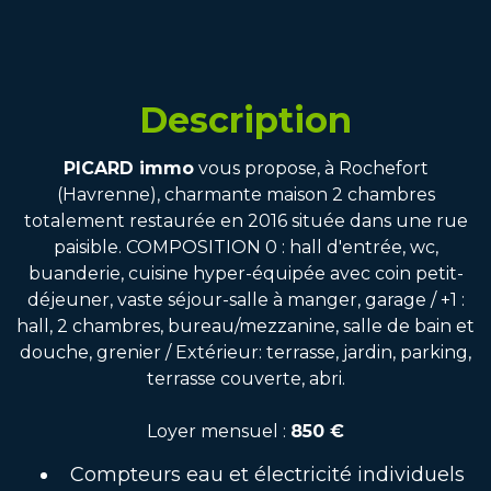
Description
PICARD immo
vous propose, à Rochefort
(Havrenne), charmante maison 2 chambres
totalement restaurée en 2016 située dans une rue
paisible. COMPOSITION 0 : hall d'entrée, wc,
buanderie, cuisine hyper-équipée avec coin petit-
déjeuner, vaste séjour-salle à manger, garage / +1 :
hall, 2 chambres, bureau/mezzanine, salle de bain et
douche, grenier / Extérieur: terrasse, jardin, parking,
terrasse couverte, abri.
Loyer mensuel :
850 €
Compteurs eau et électricité individuels