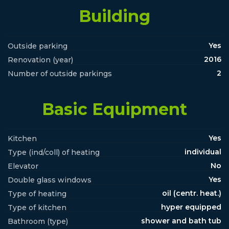
Building
Yes
Outside parking
2016
Renovation (year)
2
Number of outside parkings
Basic Equipment
Yes
Kitchen
individual
Type (ind/coll) of heating
No
Elevator
Yes
Double glass windows
oil (centr. heat.)
Type of heating
hyper equipped
Type of kitchen
shower and bath tub
Bathroom (type)