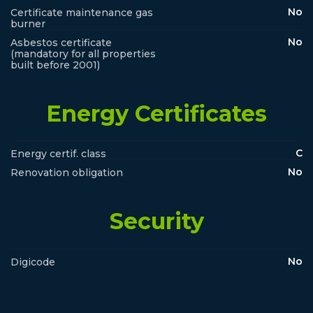
No
Certificate maintenance gas
burner
No
Asbestos certificate
(mandatory for all properties
built before 2001)
Energy Certificates
C
Energy certif. class
No
Renovation obligation
Security
No
Digicode