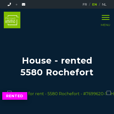
FR
EN
NL
MENU
House - rented
5580 Rochefort
RENTED