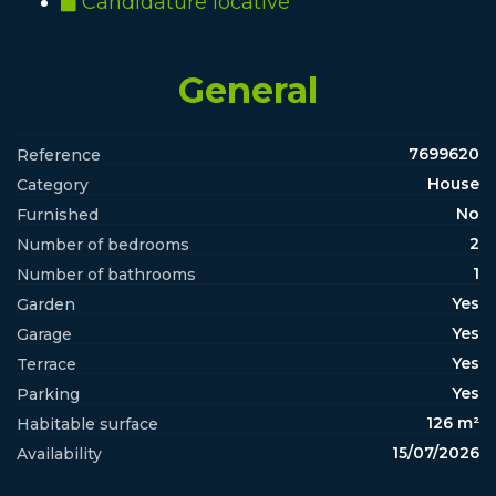
Candidature locative
General
7699620
Reference
House
Category
No
Furnished
2
Number of bedrooms
1
Number of bathrooms
Yes
Garden
Yes
Garage
Yes
Terrace
Yes
Parking
126 m²
Habitable surface
15/07/2026
Availability