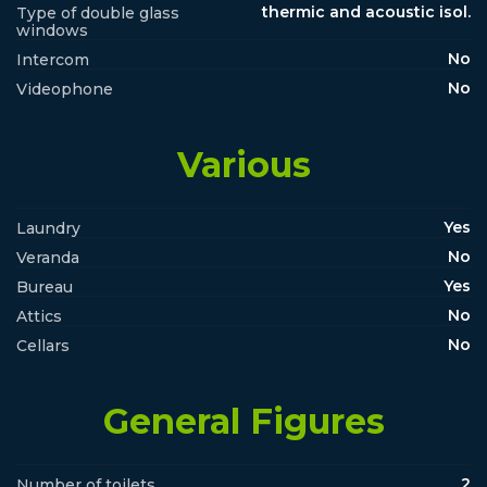
thermic and acoustic isol.
Type of double glass
windows
No
Intercom
No
Videophone
Various
Yes
Laundry
No
Veranda
Yes
Bureau
No
Attics
No
Cellars
General Figures
2
Number of toilets