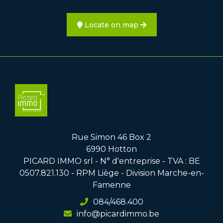
Locate on map
Rue Simon 46 Box 2
6990 Hotton
PICARD IMMO srl - N° d'entreprise - TVA : BE
0507.821.130 - RPM Liège - Division Marche-en-
Famenne
084/468.400
info@picardimmo.be