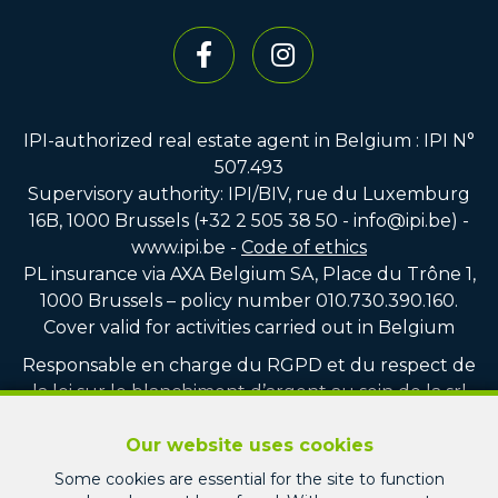
IPI-authorized real estate agent in Belgium : IPI N°
507.493
Supervisory authority: IPI/BIV, rue du Luxemburg
16B, 1000 Brussels (+32 2 505 38 50 - info@ipi.be) -
www.ipi.be
-
Code of ethics
PL insurance via AXA Belgium SA, Place du Trône 1,
1000 Brussels – policy number 010.730.390.160.
Cover valid for activities carried out in Belgium
Responsable en charge du RGPD et du respect de
la loi sur le blanchiment d’argent au sein de la srl
PICARD IMMO : Monsieur Jean-Christophe PICARD
Our website uses cookies
Compte tiers vente : CBC BE75 7320 8100 4751
Some cookies are essential for the site to function
Compte tiers location : CBC BE22 7320 3713 1247