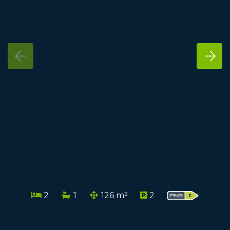
2
1
126 m²
2