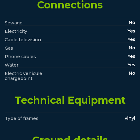
Connections
No
Sewage
Yes
Electricity
Yes
Cable television
No
Gas
Yes
Phone cables
Yes
Water
No
Electric vehicule
chargepoint
Technical Equipment
vinyl
Type of frames