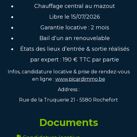
Chauffage central au mazout
Libre le 15/07/2026
Garantie locative : 2 mois
Bail d’un an renouvelable
États des lieux d’entrée & sortie réalisés
par expert : 190 € TTC par partie
Infos, candidature locative & prise de rendez-vous
en ligne :
www.picardimmo.be
Address :
Rue de la Truquerie 21 - 5580 Rochefort
Documents