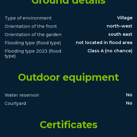
Ground details
Village
Type of environment
north-west
Orientation of the front
south east
Orientation of the garden
not located in flood area
Flooding type (flood type)
Class A (no chance)
Flooding type 2023 (flood
type)
Outdoor equipment
No
Water reservoir
No
Courtyard
Certificates