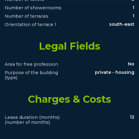
1
Number of showerrooms
1
Number of terraces
south-east
Orientation of terrace 1
Legal Fields
No
Area for free profession
private - housing
Purpose of the building
(type)
Charges & Costs
12
Lease duration (months)
(number of months)